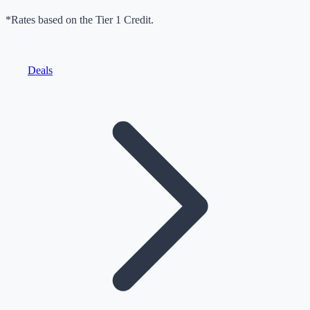
*Rates based on the Tier 1 Credit.
Deals