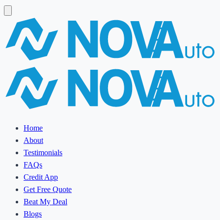
Home
About
Testimonials
FAQs
Credit App
Get Free Quote
Beat My Deal
Blogs