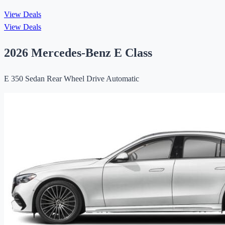
View Deals
View Deals
2026 Mercedes-Benz E Class
E 350 Sedan Rear Wheel Drive Automatic