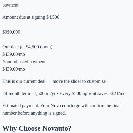
payment
Amount due at signing
$4,500
$0
$9,000
Our deal (at $4,500 down)
$439.00/mo
Your adjusted payment
$439.00/mo
This is our current deal — move the slider to customize
24-month term · 7,500 mi/yr · Every $500 upfront saves ~$21/mo
Estimated payment. Your Nova concierge will confirm the final
number before anything is signed.
Why Choose Novauto?