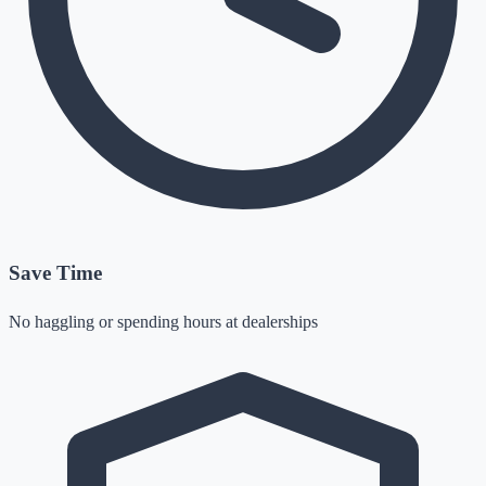
Save Time
No haggling or spending hours at dealerships