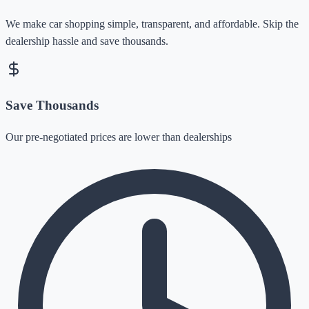
We make car shopping simple, transparent, and affordable. Skip the
dealership hassle and save thousands.
Save Thousands
Our pre-negotiated prices are lower than dealerships