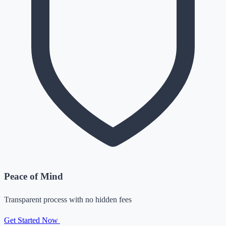
Peace of Mind
Transparent process with no hidden fees
Get Started Now