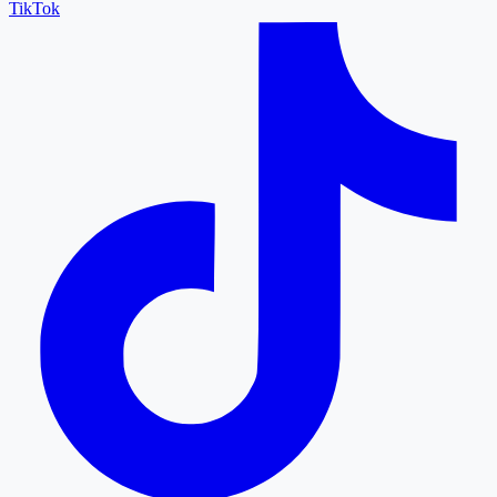
TikTok