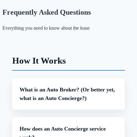
Frequently Asked Questions
Everything you need to know about the lease
How It Works
What is an Auto Broker? (Or better yet,
what is an Auto Concierge?)
An auto broker, or what we prefer to call an auto
concierge, is your personal car-buying and leasing
How does an Auto Concierge service
expert. Unlike a dealership, we work exclusively
for you—not the manufacturers—helping you find