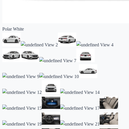
Polar White