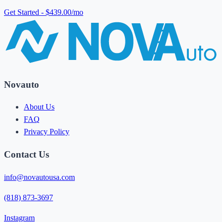
Get Started - $439.00/mo
Novauto
About Us
FAQ
Privacy Policy
Contact Us
info@novautousa.com
(818) 873-3697
Instagram