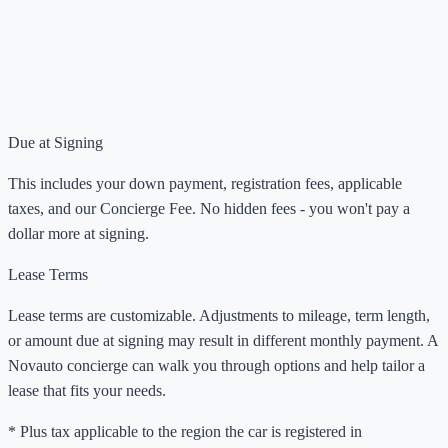
Due at Signing
This includes your down payment, registration fees, applicable
taxes, and our Concierge Fee. No hidden fees - you won't pay a
dollar more at signing.
Lease Terms
Lease terms are customizable. Adjustments to mileage, term length,
or amount due at signing may result in different monthly payment. A
Novauto concierge can walk you through options and help tailor a
lease that fits your needs.
* Plus tax applicable to the region the car is registered in