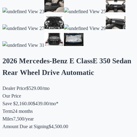
2026 Mercedes-Benz E Class
E 350 Sedan
Rear Wheel Drive Automatic
Dealer Price
$529.00/mo
Our Price
Save $2,160.00
$439.00/mo*
Term
24 months
Miles
7,500/year
Amount Due at Signing
$4,500.00