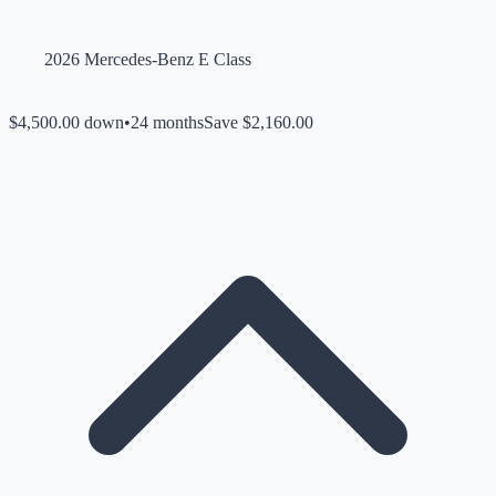
2026 Mercedes-Benz E Class
$4,500.00 down
•
24 months
Save $2,160.00