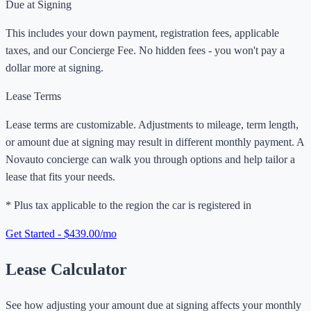
Due at Signing
This includes your down payment, registration fees, applicable
taxes, and our Concierge Fee. No hidden fees - you won't pay a
dollar more at signing.
Lease Terms
Lease terms are customizable. Adjustments to mileage, term length,
or amount due at signing may result in different monthly payment. A
Novauto concierge can walk you through options and help tailor a
lease that fits your needs.
* Plus tax applicable to the region the car is registered in
Get Started - $439.00/mo
Lease Calculator
See how adjusting your amount due at signing affects your monthly