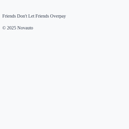
Friends Don't Let Friends Overpay
© 2025 Novauto